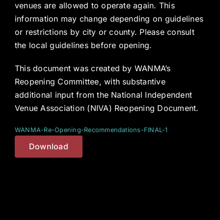
venues are allowed to operate again. This
information may change depending on guidelines
or restrictions by city or county. Please consult
the local guidelines before opening.
This document was created by WANMA’s
Reopening Committee, with substantive
additional input from the National Independent
Venue Association (NIVA) Reopening Document.
WANMA-Re-Opening-Recommendations-FINAL-1
Download