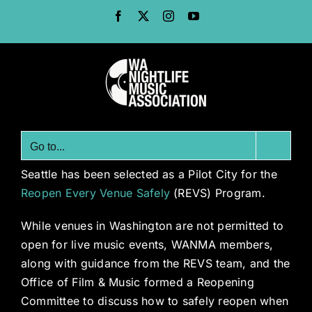
Skip
Facebook
X
Instagram
YouTube
to
content
Go to...
Seattle has been selected as a Pilot City for the
Reopen Every Venue Safely
(REVS) Program.
While venues in Washington are not permitted to
open for live music events, WANMA members,
along with guidance from the REVS team, and the
Office of Film & Music formed a Reopening
Committee to discuss how to safely reopen when